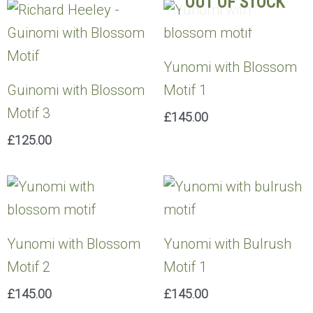
OUT OF STOCK
Yunomi with Blossom
Guinomi with Blossom
Motif 1
Motif 3
£
145.00
£
125.00
Yunomi with Blossom
Yunomi with Bulrush
Motif 2
Motif 1
£
145.00
£
145.00