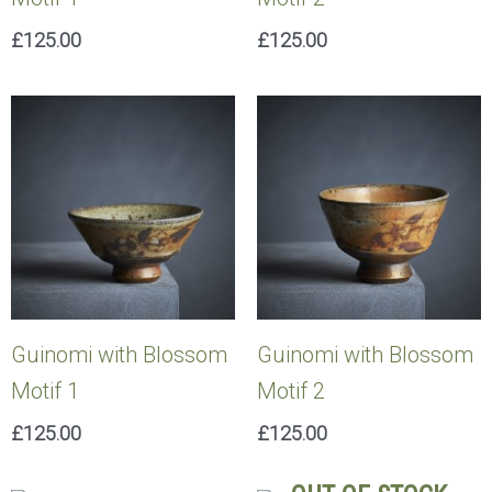
£
125.00
£
125.00
Guinomi with Blossom
Guinomi with Blossom
Motif 1
Motif 2
£
125.00
£
125.00