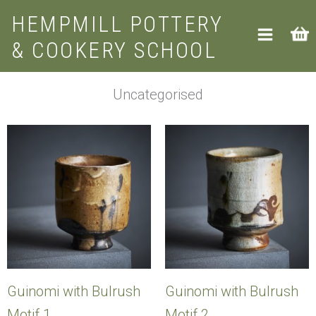
Skip
HEMPMILL POTTERY
to
& COOKERY SCHOOL
content
Uncategorised
Guinomi with Bulrush
Guinomi with Bulrush
Motif 1
Motif 2