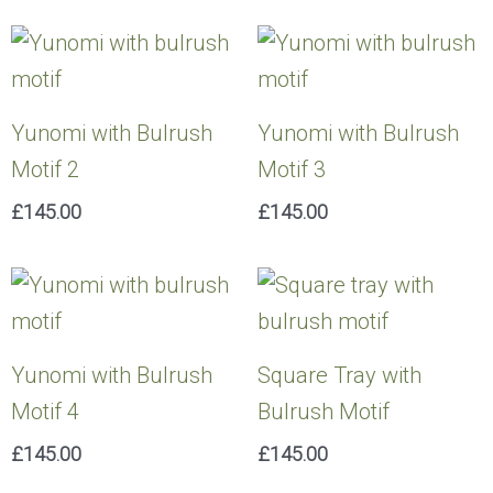
Yunomi with Bulrush
Yunomi with Bulrush
Motif 2
Motif 3
£
145.00
£
145.00
Yunomi with Bulrush
Square Tray with
Motif 4
Bulrush Motif
£
145.00
£
145.00