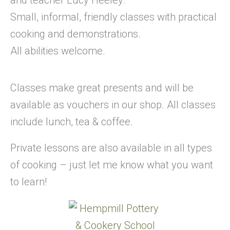
Small, informal, friendly classes with practical
cooking and demonstrations.
All abilities welcome.
Classes make great presents and will be
available as vouchers in our shop. All classes
include lunch, tea & coffee.
Private lessons are also available in all types
of cooking – just let me know what you want
to learn!