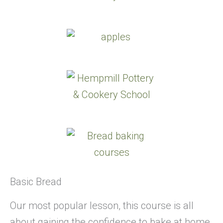
Basic Bread
Our most popular lesson, this course is all
about gaining the confidence to bake at home.