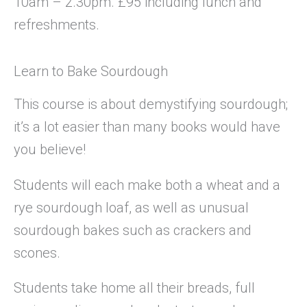
10am – 2.30pm. £95 including lunch and
refreshments.
Learn to Bake Sourdough
This course is about demystifying sourdough;
it’s a lot easier than many books would have
you believe!
Students will each make both a wheat and a
rye sourdough loaf, as well as unusual
sourdough bakes such as crackers and
scones.
Students take home all their breads, full