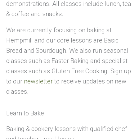
demonstrations. All classes include lunch, tea
& coffee and snacks.
We are currently focusing on baking at
Hempmill and our core lessons are Basic
Bread and Sourdough. We also run seasonal
classes such as Easter Baking and specialist
classes such as Gluten Free Cooking. Sign up
to our
newsletter
to receive updates on new
classes.
Learn to Bake
Baking & cookery lessons with qualified chef
and teacher Lucy Heeley.