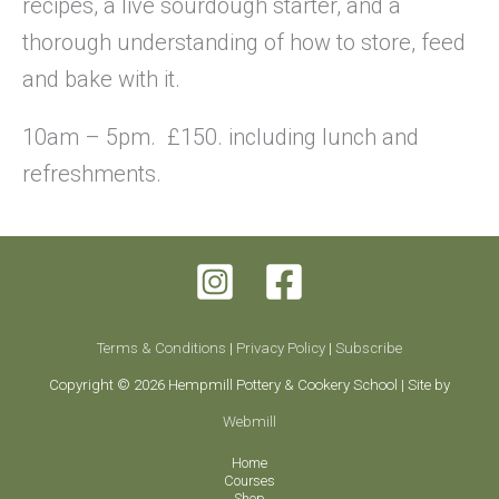
recipes, a live sourdough starter, and a
thorough understanding of how to store, feed
and bake with it.
10am – 5pm. £150. including lunch and
refreshments.
Terms & Conditions
|
Privacy Policy
|
Subscribe
Copyright © 2026 Hempmill Pottery & Cookery School | Site by
Webmill
Home
Courses
Shop