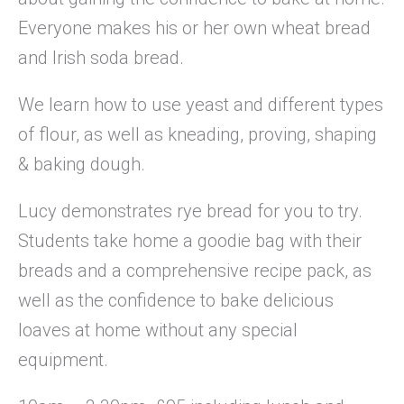
Everyone makes his or her own wheat bread
and Irish soda bread.
We learn how to use yeast and different types
of flour, as well as kneading, proving, shaping
& baking dough.
Lucy demonstrates rye bread for you to try.
Students take home a goodie bag with their
breads and a comprehensive recipe pack, as
well as the confidence to bake delicious
loaves at home without any special
equipment.