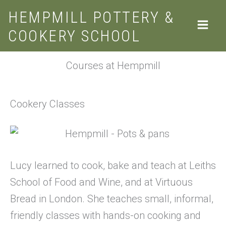
Skip
HEMPMILL POTTERY &
to
COOKERY SCHOOL
content
Courses at Hempmill
Cookery Classes
Lucy learned to cook, bake and teach at Leiths
School of Food and Wine, and at Virtuous
Bread in London. She teaches small, informal,
friendly classes with hands-on cooking and