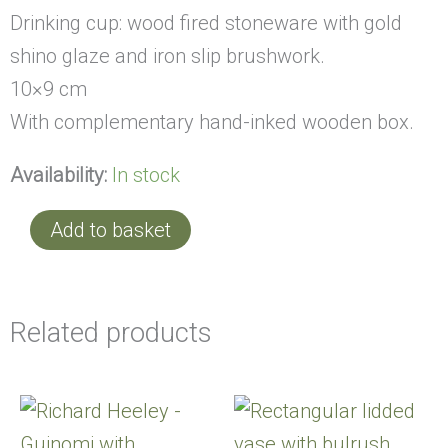
Drinking cup: wood fired stoneware with gold
shino glaze and iron slip brushwork.
10×9 cm
With complementary hand-inked wooden box.
Availability:
In stock
Add to basket
Related products