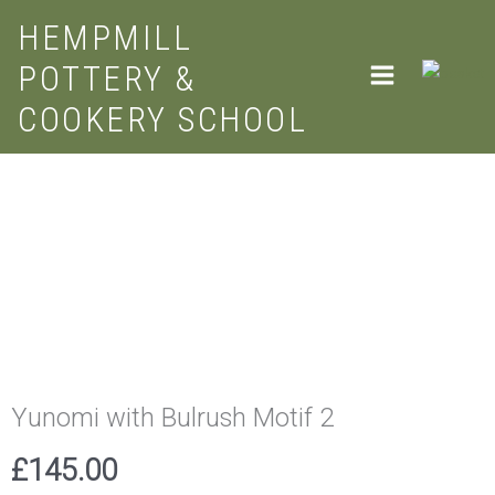
Skip
HEMPMILL
to
POTTERY &
content
COOKERY SCHOOL
Yunomi
with
Bulrush
Motif
2
quantity
Yunomi with Bulrush Motif 2
£
145.00