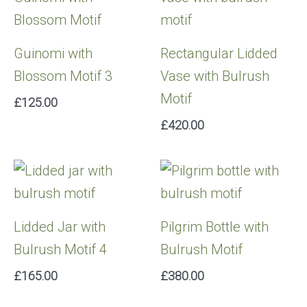
Guinomi with
Rectangular Lidded
Blossom Motif 3
Vase with Bulrush
Motif
£
125.00
£
420.00
Lidded Jar with
Pilgrim Bottle with
Bulrush Motif 4
Bulrush Motif
£
165.00
£
380.00