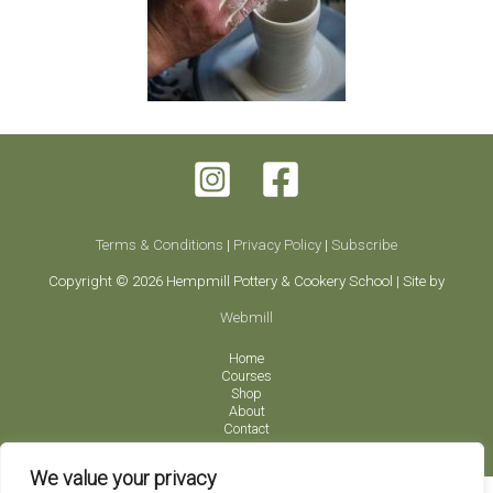
Terms & Conditions
|
Privacy Policy
|
Subscribe
Copyright © 2026 Hempmill Pottery & Cookery School | Site by
Webmill
Home
Courses
Shop
About
Contact
We value your privacy