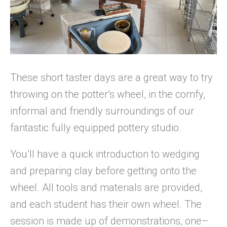
These short taster days are a great way to try
throwing on the potter’s wheel, in the comfy,
informal and friendly surroundings of our
fantastic fully equipped pottery studio.
You’ll have a quick introduction to wedging
and preparing clay before getting onto the
wheel. All tools and materials are provided,
and each student has their own wheel. The
session is made up of demonstrations, one–