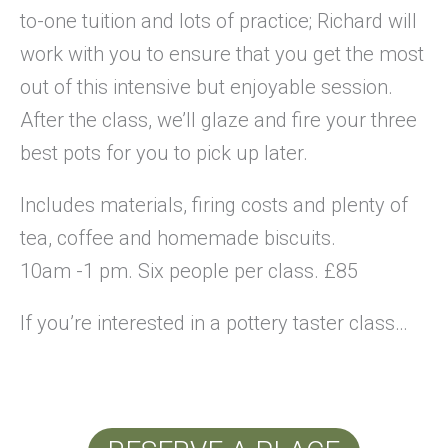
to-one tuition and lots of practice; Richard will
work with you to ensure that you get the most
out of this intensive but enjoyable session.
After the class, we’ll glaze and fire your three
best pots for you to pick up later.
Includes materials, firing costs and plenty of
tea, coffee and homemade biscuits.
10am -1 pm. Six people per class. £85
If you’re interested in a pottery taster class…