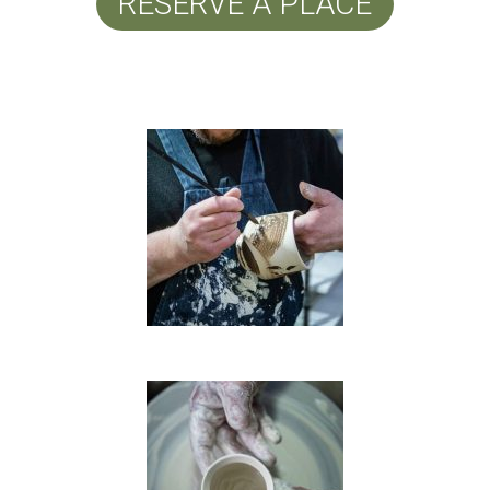
RESERVE A PLACE